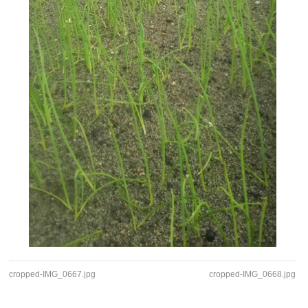
cropped-IMG_0667.jpg
cropped-IMG_0668.jpg