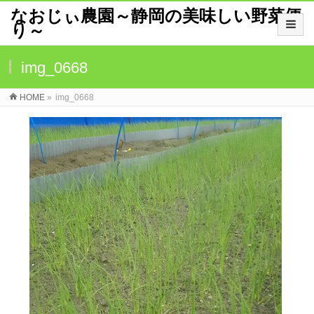
なおじぃ農園～静岡の美味しい野菜便
り～
img_0668
HOME
»
img_0668